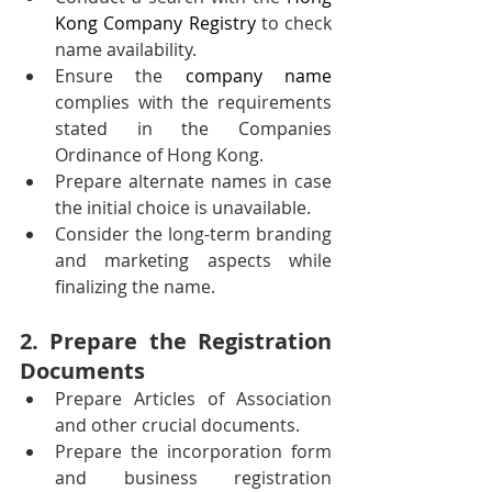
Kong Company Registry
 to check 
name availability.
Ensure the 
company name
complies with the requirements 
stated in the Companies 
Ordinance of Hong Kong.
Prepare alternate names in case 
the initial choice is unavailable.
Consider the long-term branding 
and marketing aspects while 
finalizing the name.
2. Prepare the Registration 
Documents
Prepare Articles of Association 
and other crucial documents.
Prepare the incorporation form 
and business registration 