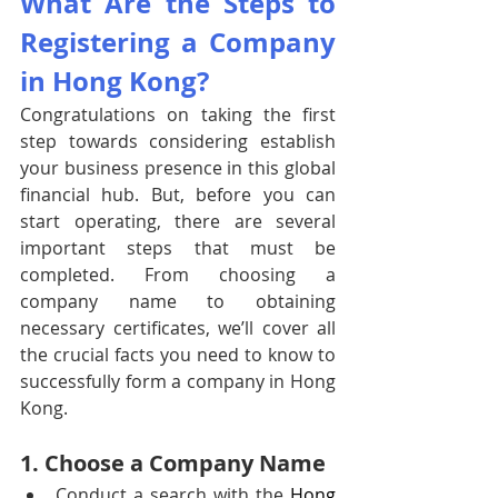
What Are the Steps to 
Registering a Company 
in Hong Kong?
Congratulations on taking the first 
step towards considering establish 
your business presence in this global 
financial hub. But, before you can 
start operating, there are several 
important steps that must be 
completed. From choosing a 
company name to obtaining 
necessary certificates, we’ll cover all 
the crucial facts you need to know to 
successfully form a company in Hong 
Kong. 
1. Choose a Company Name
Conduct a search with the 
Hong 