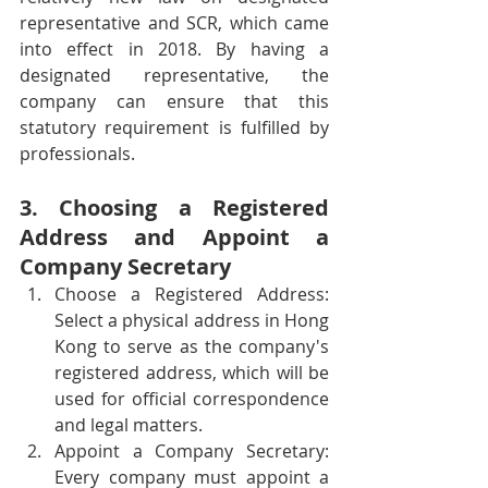
representative and SCR, which came 
into effect in 2018. By having a 
designated representative, the 
company can ensure that this 
statutory requirement is fulfilled by 
professionals.
3. Choosing a Registered 
Address and Appoint a 
Company Secretary
Choose a Registered Address: 
Select a physical address in Hong 
Kong to serve as the company's 
registered address, which will be 
used for official correspondence 
and legal matters.
Appoint a Company Secretary: 
Every company must appoint a 