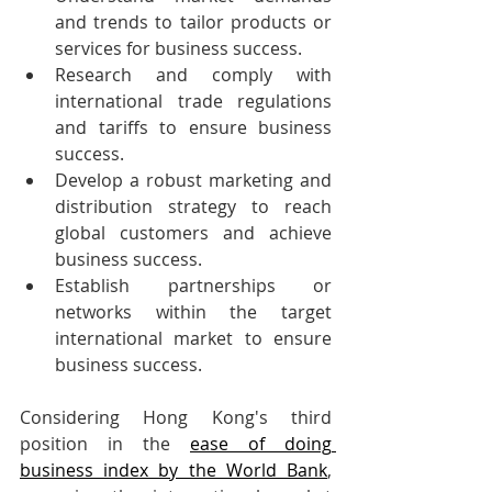
and trends to tailor products or 
services for business success.
Research and comply with 
international trade regulations 
and tariffs to ensure business 
success.
Develop a robust marketing and 
distribution strategy to reach 
global customers and achieve 
business success.
Establish partnerships or 
networks within the target 
international market to ensure 
business success.
Considering Hong Kong's third 
position in the 
ease of doing 
business index by the World Bank
, 