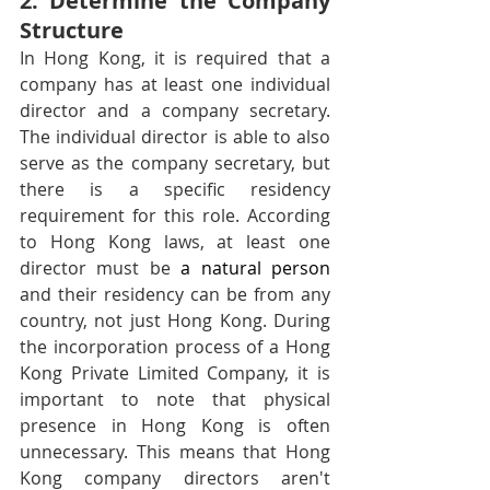
2. Determine the Company 
Structure
In Hong Kong, it is required that a 
company has at least one individual 
director and a company secretary. 
The individual director is able to also 
serve as the company secretary, but 
there is a specific residency 
requirement for this role. According 
to Hong Kong laws, at least one 
director must be 
a natural person
and their residency can be from any 
country, not just Hong Kong. During 
the incorporation process of a Hong 
Kong Private Limited Company, it is 
important to note that physical 
presence in Hong Kong is often 
unnecessary. This means that Hong 
Kong company directors aren't 