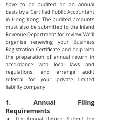
have to be audited on an annual 
basis by a Certified Public Accountant 
in Hong Kong. The audited accounts 
must also be submitted to the Inland 
Revenue Department for review. We'll 
organise renewing your Business 
Registration Certificate and help with 
the preparation of annual return in 
accordance with local laws and 
regulations, and arrange audit 
referral for your private limited 
liability company 
1. Annual Filing 
Requirements
File Annual Return: Submit the 
company's annual return, 
including details of shareholders, 