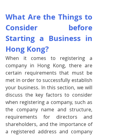
What Are the Things to 
Consider before 
Starting a Business in 
Hong Kong?
When it comes to registering a 
company in Hong Kong, there are 
certain requirements that must be 
met in order to successfully establish 
your business. In this section, we will 
discuss the key factors to consider 
when registering a company, such as 
the company name and structure, 
requirements for directors and 
shareholders, and the importance of 
a registered address and company 