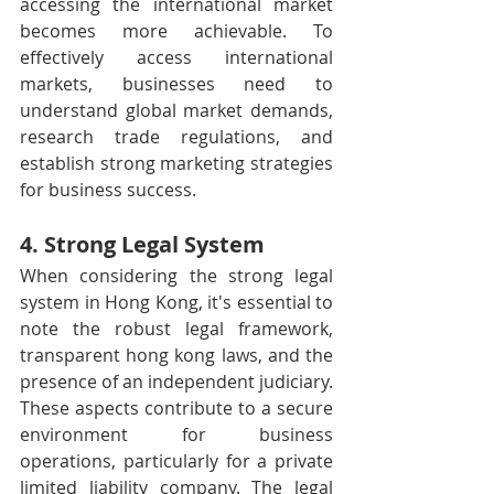
accessing the international market 
becomes more achievable. To 
effectively access international 
markets, businesses need to 
understand global market demands, 
research trade regulations, and 
establish strong marketing strategies 
for business success.
4. Strong Legal System
When considering the strong legal 
system in Hong Kong, it's essential to 
note the robust legal framework, 
transparent hong kong laws, and the 
presence of an independent judiciary. 
These aspects contribute to a secure 
environment for business 
operations, particularly for a private 
limited liability company. The legal 