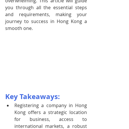
overwhelming. This article will guide 
you through all the essential steps 
and requirements, making your 
journey to success in Hong Kong a 
smooth one.
Key Takeaways:
Registering a company in Hong 
Kong offers a strategic location 
for business, access to 
international markets, a robust 