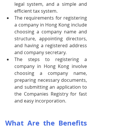
legal system, and a simple and 
efficient tax system.
The requirements for registering 
a company in Hong Kong include 
choosing a company name and 
structure, appointing directors, 
and having a registered address 
and company secretary.
The steps to registering a 
company in Hong Kong involve 
choosing a company name, 
preparing necessary documents, 
and submitting an application to 
the Companies Registry for fast 
and easy incorporation.
What Are the Benefits 