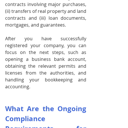
contracts involving major purchases, 
(ii) transfers of real property and land 
contracts and (iii) loan documents, 
mortgages, and guarantees.
After you have successfully 
registered your company, you can 
focus on the next steps, such as 
opening a business bank account, 
obtaining the relevant permits and 
licenses from the authorities, and 
handling your bookkeeping and 
accounting. 
What Are the Ongoing 
Compliance 