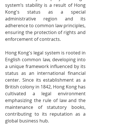
system’s stability is a result of Hong 
Kong's status as a special 
administrative region and its 
adherence to common law principles, 
ensuring the protection of rights and 
enforcement of contracts.
Hong Kong's legal system is rooted in 
English common law, developing into 
a unique framework influenced by its 
status as an international financial 
center. Since its establishment as a 
British colony in 1842, Hong Kong has 
cultivated a legal environment 
emphasizing the rule of law and the 
maintenance of statutory books, 
contributing to its reputation as a 
global business hub.