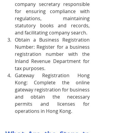
company secretary responsible 
for ensuring compliance with 
regulations, maintaining 
statutory books and records, 
and facilitating company search.
Obtain a Business Registration 
Number: Register for a business 
registration number with the 
Inland Revenue Department for 
tax purposes.
Gateway Registration Hong 
Kong: Complete the online 
gateway registration for business 
and obtain the necessary 
permits and licenses for 
operations in Hong Kong.