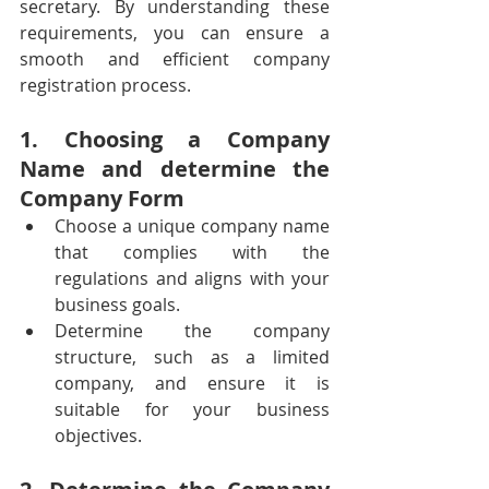
secretary. By understanding these 
requirements, you can ensure a 
smooth and efficient company 
registration process. 
1. Choosing a Company 
Name and determine the 
Company Form
Choose a unique company name 
that complies with the 
regulations and aligns with your 
business goals.
Determine the company 
structure, such as a limited 
company, and ensure it is 
suitable for your business 
objectives.