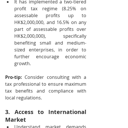
It has implemented a two-tiered 
profit tax regime (8.25% on 
assessable profits up to 
HK$2,000,000, and 16.5% on any 
part of assessable profits over 
HK$2,000,000), specifically 
benefiting small and medium-
sized enterprises, in order to 
further encourage economic 
growth.
Pro-tip:
 Consider consulting with a 
tax professional to ensure maximum 
tax benefits and compliance with 
local regulations.
3. Access to International 
Market
Understand market demands 