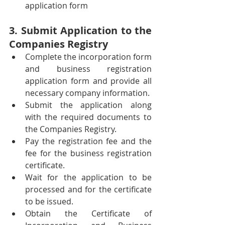
application form
3. Submit Application to the 
Companies Registry
Complete the incorporation form 
and business registration 
application form and provide all 
necessary company information.
Submit the application along 
with the required documents to 
the Companies Registry.
Pay the registration fee and the 
fee for the business registration 
certificate.
Wait for the application to be 
processed and for the certificate 
to be issued.
Obtain the Certificate of 