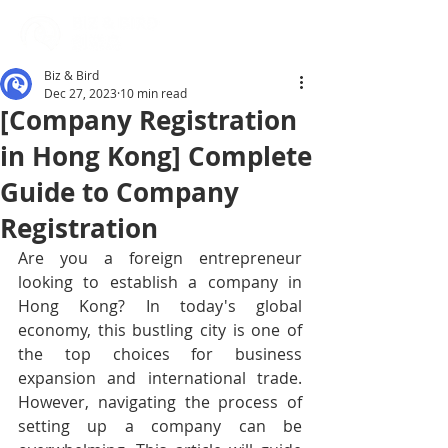
Biz & Bird
Dec 27, 2023
10 min read
[Company Registration
in Hong Kong] Complete
Guide to Company
Registration
Are you a foreign entrepreneur 
looking to establish a company in 
Hong Kong? In today's global 
economy, this bustling city is one of 
the top choices for business 
expansion and international trade. 
However, navigating the process of 
setting up a company can be 