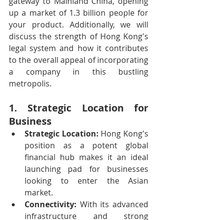
gateway to Mainland China, opening 
up a market of 1.3 billion people for 
your product. Additionally, we will 
discuss the strength of Hong Kong's 
legal system and how it contributes 
to the overall appeal of incorporating 
a company in this bustling 
metropolis.
1. Strategic Location for 
Business
Strategic Location:
 Hong Kong's 
position as a potent global 
financial hub makes it an ideal 
launching pad for businesses 
looking to enter the Asian 
market.
Connectivity:
 With its advanced 
infrastructure and strong 