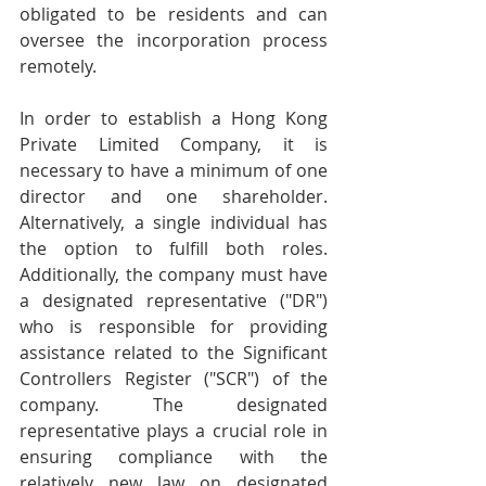
obligated to be residents and can 
oversee the incorporation process 
remotely. 
In order to establish a Hong Kong 
Private Limited Company, it is 
necessary to have a minimum of one 
director and one shareholder. 
Alternatively, a single individual has 
the option to fulfill both roles. 
Additionally, the company must have 
a designated representative ("DR") 
who is responsible for providing 
assistance related to the Significant 
Controllers Register ("SCR") of the 
company. The designated 
representative plays a crucial role in 
ensuring compliance with the 
relatively new law on designated 