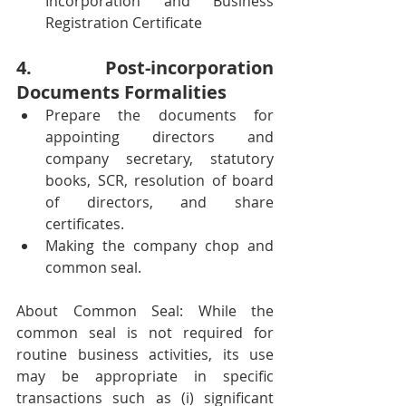
Incorporation and Business 
Registration Certificate 
4. Post-incorporation 
Documents Formalities
Prepare the documents for 
appointing directors and 
company secretary, statutory 
books, SCR, resolution of board 
of directors, and share 
certificates.
Making the company chop and 
common seal. 
About Common Seal: While the 
common seal is not required for 
routine business activities, its use 
may be appropriate in specific 
transactions such as (i) significant 