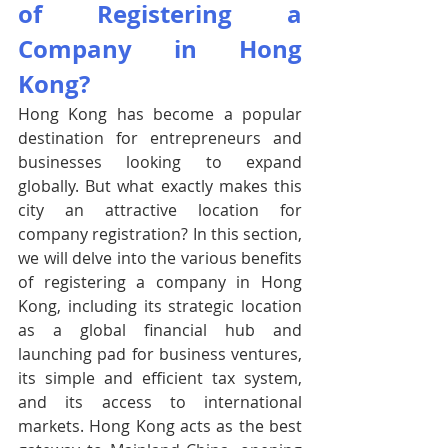
of Registering a 
Company in Hong 
Kong?
Hong Kong has become a popular 
destination for entrepreneurs and 
businesses looking to expand 
globally. But what exactly makes this 
city an attractive location for 
company registration? In this section, 
we will delve into the various benefits 
of registering a company in Hong 
Kong, including its strategic location 
as a global financial hub and 
launching pad for business ventures, 
its simple and efficient tax system, 
and its access to international 
markets. Hong Kong acts as the best 