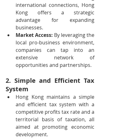
international connections, Hong 
Kong offers a strategic 
advantage for expanding 
businesses.
Market Access:
 By leveraging the 
local pro-business environment, 
companies can tap into an 
extensive network of 
opportunities and partnerships.
2. Simple and Efficient Tax 
System
Hong Kong maintains a simple 
and efficient tax system with a 
competitive profits tax rate and a 
territorial basis of taxation, all 
aimed at promoting economic 
development.