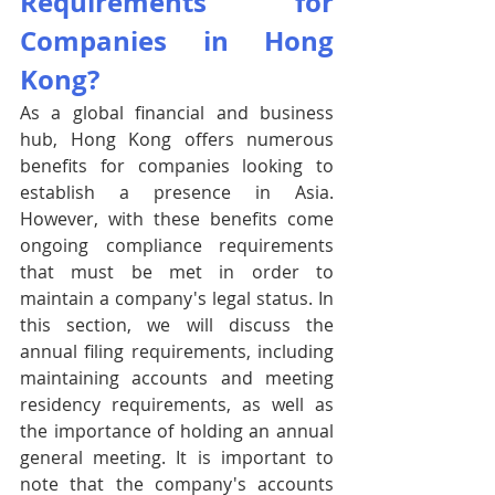
Requirements for 
Companies in Hong 
Kong?
As a global financial and business 
hub, Hong Kong offers numerous 
benefits for companies looking to 
establish a presence in Asia. 
However, with these benefits come 
ongoing compliance requirements 
that must be met in order to 
maintain a company's legal status. In 
this section, we will discuss the 
annual filing requirements, including 
maintaining accounts and meeting 
residency requirements, as well as 
the importance of holding an annual 
general meeting. It is important to 
note that the company's accounts 